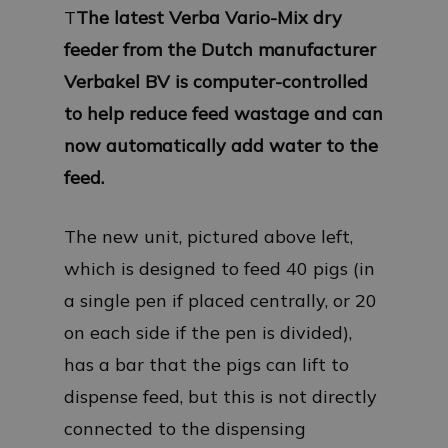
T
The latest Verba Vario-Mix dry
feeder from the Dutch manufacturer
Verbakel BV is computer-controlled
to help reduce feed wastage and can
now automatically add water to the
feed.
The new unit, pictured above left,
which is designed to feed 40 pigs (in
a single pen if placed centrally, or 20
on each side if the pen is divided),
has a bar that the pigs can lift to
dispense feed, but this is not directly
connected to the dispensing