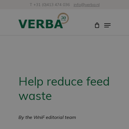
Skip
T +31 (0)413 474 036
info@verba.nl
to
Close
Menu
main
Menu
content
Help reduce feed
waste
By the WniF editorial team