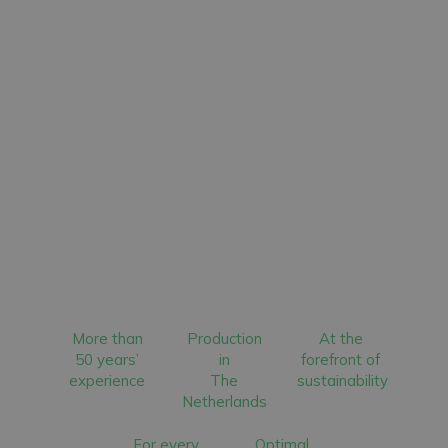
More than
Production
At the
50 years’
in
forefront of
experience
The
sustainability
Netherlands
For every
Optimal