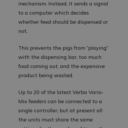
mechanism. Instead, it sends a signal
to a computer which decides
whether feed should be dispensed or
not.
This prevents the pigs from “playing”
with the dispensing bar, too much
food coming out, and the expensive
product being wasted.
Up to 20 of the latest Verba Vario-
Mix feeders can be connected to a
single controller, but at present all
the units must share the same