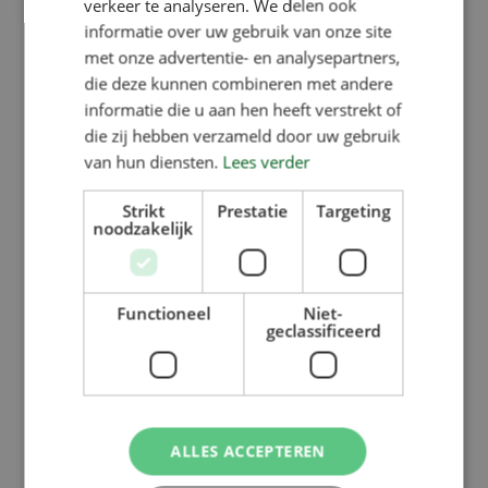
verkeer te analyseren. We delen ook
into the partition between two pens.
informatie over uw gebruik van onze site
met onze advertentie- en analysepartners,
die deze kunnen combineren met andere
This latest model features a water
informatie die u aan hen heeft verstrekt of
dispenser that allows water to be
die zij hebben verzameld door uw gebruik
mixed with the food.
van hun diensten.
Lees verder
Strikt
Prestatie
Targeting
The Verba Piglet Feeder has a
noodzakelijk
capacity of 10 litres and is designed
to feed 25 piglets on each side,
Functioneel
Niet-
weighing between 5 and 20 kg.
geclassificeerd
http://www.wnif.co.uk/2016/11/verbakel-
new-vario-m…
ALLES ACCEPTEREN