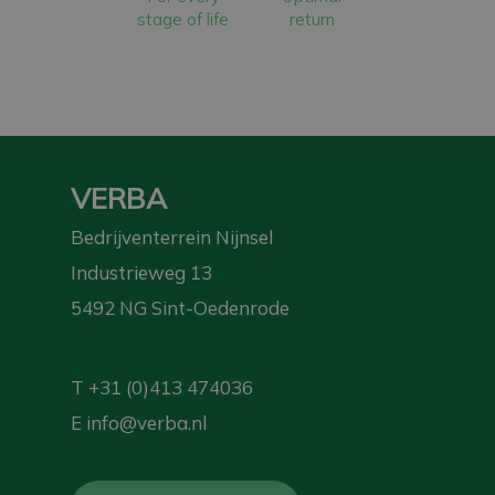
stage of life
return
VERBA
Bedrijventerrein Nijnsel
Industrieweg 13
5492 NG Sint-Oedenrode
T
+31 (0)413 474036
E
info@verba.nl