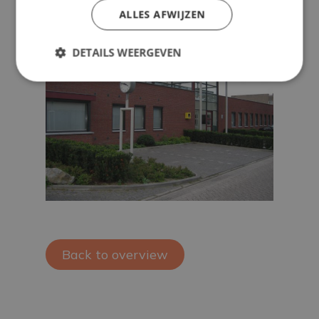
ALLES AFWIJZEN
DETAILS WEERGEVEN
Back to overview