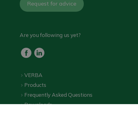
Request for advice
Are you following us yet?
VERBA
Products
Frequently Asked Questions
Downloads
Online shop