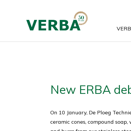
Skip
to
main
VER
content
New ERBA deb
On 10 January, De Ploeg Techni
ceramic cones, compound soap, w