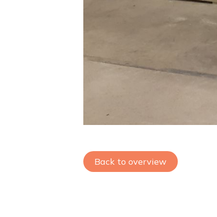
Back to overview