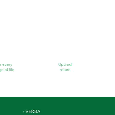
r every
Optimal
e of life
return
VERBA