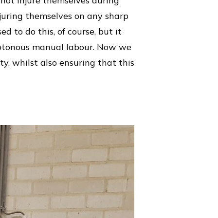
o not injure themselves during
njuring themselves on any sharp
d to do this, of course, but it
onotonous manual labour. Now we
y, whilst also ensuring that this