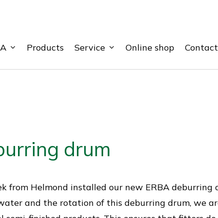
BA
Service
Products
Online shop
Contact
urring drum
ek from Helmond installed our new ERBA deburring d
ater and the rotation of this deburring drum, we a