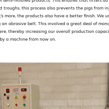
l semi-finished products. This ensures that fitters d
d troughs, this process also prevents the pigs from i
 more, the products also have a better finish. We use
 an abrasive belt. This involved a great deal of m
re, thereby increasing our overall production capacit
 by a machine from now on.