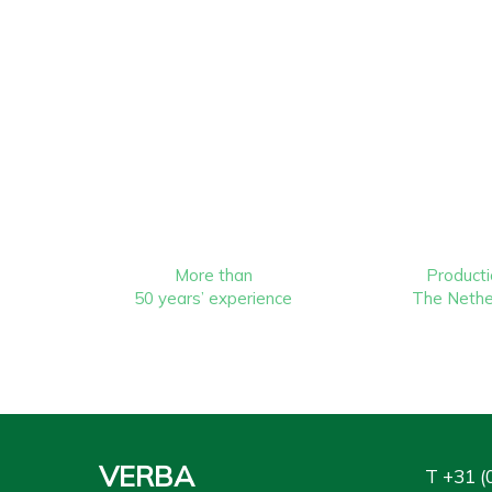
More than
Producti
50 years’ experience
The Nethe
VERBA
T
+31 (