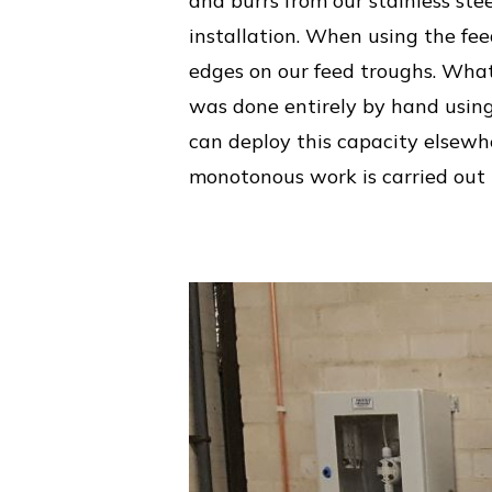
and burrs from our stainless stee
installation. When using the fee
edges on our feed troughs. What’s
was done entirely by hand using
can deploy this capacity elsewhe
monotonous work is carried out