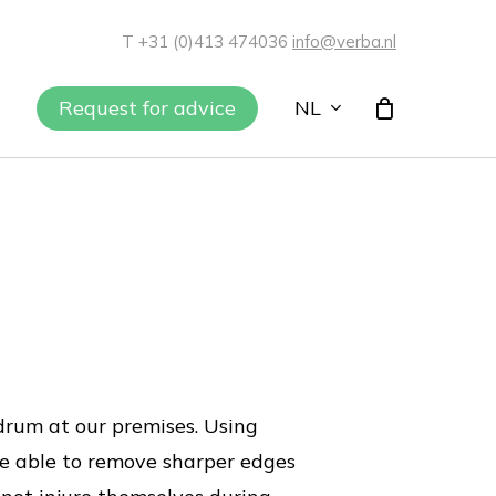
T +31 (0)413 474036
info@verba.nl
NL
Request for advice
rum at our premises. Using
re able to remove sharper edges