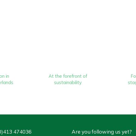
on in
At the forefront of
Fo
rlands
sustainability
stag
0)413 474036
Are you following us yet?