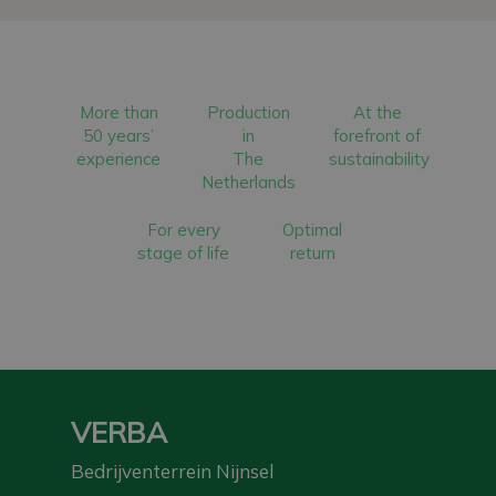
More than
Production
At the
50 years’
in
forefront of
experience
The
sustainability
Netherlands
For every
Optimal
stage of life
return
VERBA
Bedrijventerrein Nijnsel