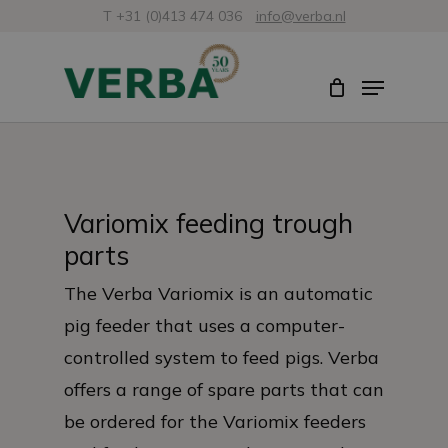
Skip
T +31 (0)413 474 036
info@verba.nl
to
Close
Menu
main
Menu
content
Variomix feeding trough
parts
The Verba Variomix is an automatic
pig feeder that uses a computer-
controlled system to feed pigs. Verba
offers a range of spare parts that can
be ordered for the Variomix feeders