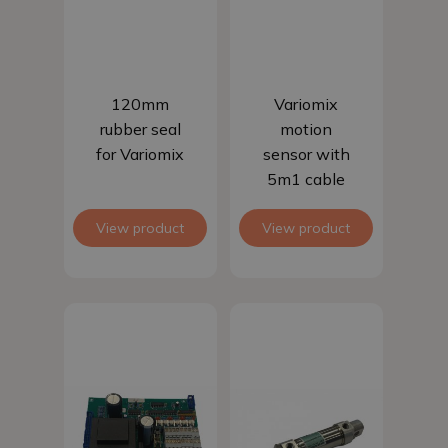
Add to basket
Add to basket
120mm
Variomix
rubber seal
motion
for Variomix
sensor with
5m1 cable
View product
View product