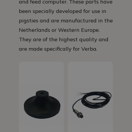
and feed computer. These parts have
been specially developed for use in
pigsties and are manufactured in the
Netherlands or Western Europe.
They are of the highest quality and
are made specifically for Verba.