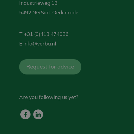
Industrieweg 13
5492 NG Sint-Oedenrode
T
+31 (0)413 474036
E
info@verba.nl
Request for advice
Are you following us yet?