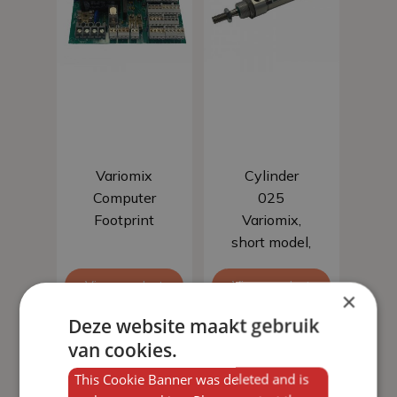
Add to basket
Add to basket
Variomix
Cylinder
Computer
025
Footprint
Variomix,
short model,
stroke 25
View product
View product
mm
×
Deze website maakt gebruik
van cookies.
This Cookie Banner was deleted and is