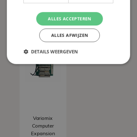
ALLES ACCEPTEREN
ALLES AFWIJZEN
DETAILS WEERGEVEN
Add to basket
Variomix
Computer
Expansion