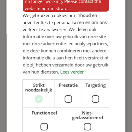
no longer working. Please contact the
website administrator.
We gebruiken cookies om inhoud en
advertenties te personaliseren en om ons
verkeer te analyseren. We delen ook
informatie over uw gebruik van onze site
met onze advertentie- en analysepartners,
die deze kunnen combineren met andere
informatie die u aan hen heeft verstrekt of
die zij hebben verzameld door uw gebruik
van hun diensten.
Lees verder
Add to basket
Add to basket
Strikt
Prestatie
Targeting
Cylinder
Variomix
noodzakelijk
050
Computer
Variomix,
door decal
long model,
Functioneel
Niet-
stroke 50
geclassificeerd
View product
mm
View product