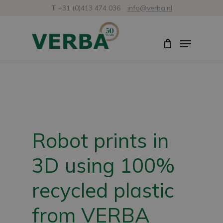
Skip
T +31 (0)413 474 036
info@verba.nl
to
Close
Menu
main
Menu
content
Robot prints in
3D using 100%
recycled plastic
from VERBA