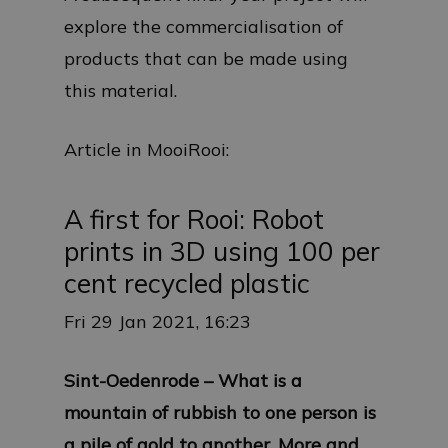
explore the commercialisation of
products that can be made using
this material.
Article in MooiRooi:
A first for Rooi: Robot
prints in 3D using 100 per
cent recycled plastic
Fri 29 Jan 2021, 16:23
Sint-Oedenrode – What is a
mountain of rubbish to one person is
a pile of gold to another. More and