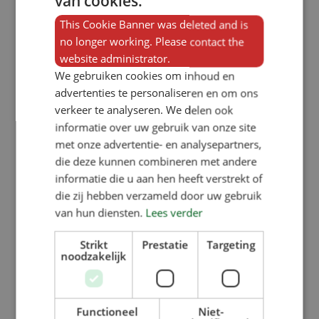
van cookies.
Robbert van Kaathoven, through
This Cookie Banner was deleted and is
their company Part-E, are working
no longer working. Please contact the
website administrator.
on turning this plastic waste into
We gebruiken cookies om inhoud en
useful new products.
advertenties te personaliseren en om ons
verkeer te analyseren. We delen ook
For example, they have processed
informatie over uw gebruik van onze site
met onze advertentie- en analysepartners,
production waste from feed trough
die deze kunnen combineren met andere
manufacturer VERBA into raw
informatie die u aan hen heeft verstrekt of
material. In collaboration with
die zij hebben verzameld door uw gebruik
van hun diensten.
Lees verder
students from Avans University of
Applied Sciences, they have
Strikt
Prestatie
Targeting
noodzakelijk
succeeded in reusing these plastic
pellets without any additional
additives. This led to a breakthrough
Functioneel
Niet-