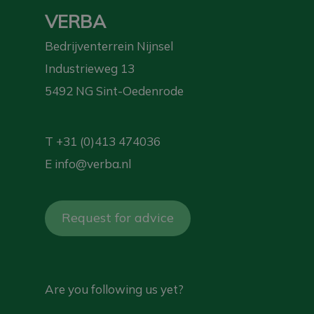
VERBA
Bedrijventerrein Nijnsel
Industrieweg 13
5492 NG Sint-Oedenrode
T
+31 (0)413 474036
E
info@verba.nl
Request for advice
Are you following us yet?