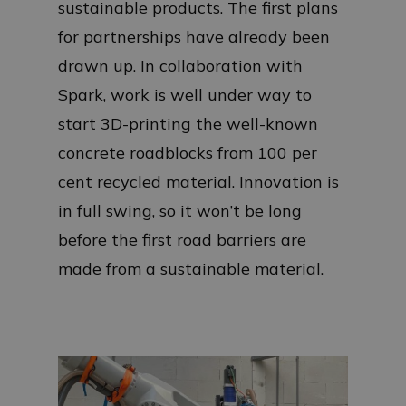
sustainable products. The first plans
for partnerships have already been
drawn up. In collaboration with
Spark, work is well under way to
start 3D-printing the well-known
concrete roadblocks from 100 per
cent recycled material. Innovation is
in full swing, so it won’t be long
before the first road barriers are
made from a sustainable material.