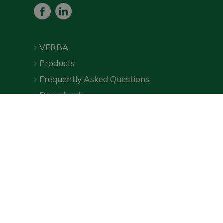
VERBA
Products
Frequently Asked Questions
Downloads
Online shop
Privacy Policy
|
Terms and Conditions
| ©
VERBA
2026
Wecommerce, an online marketing agency