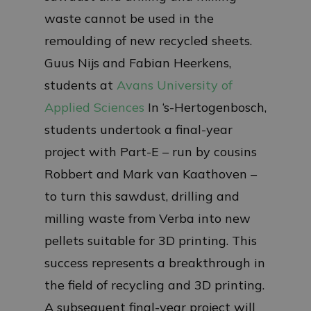
waste cannot be used in the
remoulding of new recycled sheets.
Guus Nijs and Fabian Heerkens,
students at
Avans University of
Applied Sciences
In ‘s-Hertogenbosch,
students undertook a final-year
project with Part-E – run by cousins
Robbert and Mark van Kaathoven –
to turn this sawdust, drilling and
milling waste from Verba into new
pellets suitable for 3D printing. This
success represents a breakthrough in
the field of recycling and 3D printing.
A subsequent final-year project will