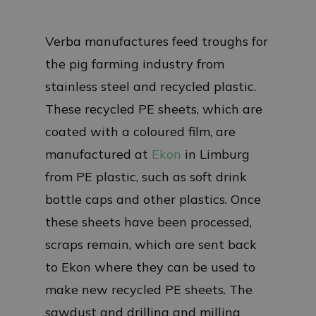
Verba manufactures feed troughs for
the pig farming industry from
stainless steel and recycled plastic.
These recycled PE sheets, which are
coated with a coloured film, are
manufactured at
Ekon
in Limburg
from PE plastic, such as soft drink
bottle caps and other plastics. Once
these sheets have been processed,
scraps remain, which are sent back
to Ekon where they can be used to
make new recycled PE sheets. The
sawdust and drilling and milling