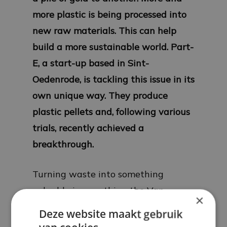
more plastic is being processed into
new raw materials. This can help
build a more sustainable world. Part-
E, a start-up based in Sint-
Oedenrode, is tackling this issue in its
own unique way. They produce
plastic pellets and, following various
trials, recently achieved a
breakthrough.
Turning waste into something
valuable is something the Van
×
Kaathoven family has been doing for
Deze website maakt gebruik
many years. Cousins Mark and