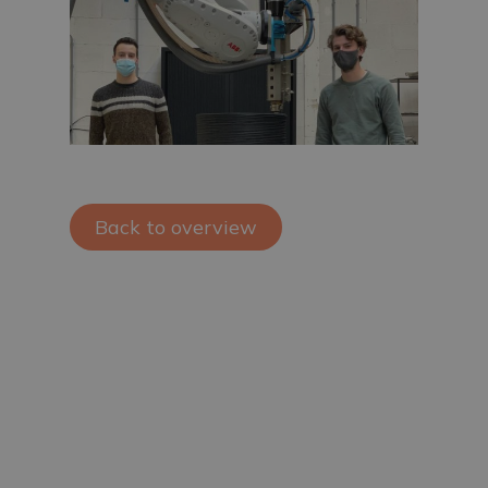
Back to overview