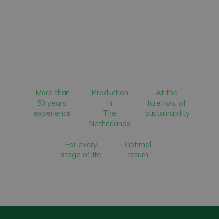
More than
Production
At the
50 years’
in
forefront of
experience
The
sustainability
Netherlands
For every
Optimal
stage of life
return