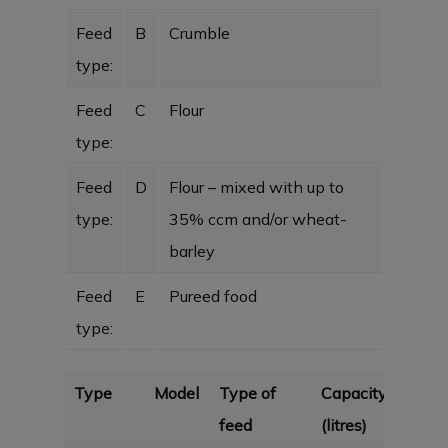
Feed
B
Crumble
type:
Feed
C
Flour
type:
Feed
D
Flour – mixed with up to
type:
35% ccm and/or wheat-
barley
Feed
E
Pureed food
type:
Type
Model
Type of
Capacity
feed
(litres)