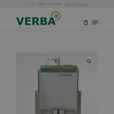
Skip
T +31 (0)413 474 036
info@verba.nl
to
Close
Menu
main
Menu
content