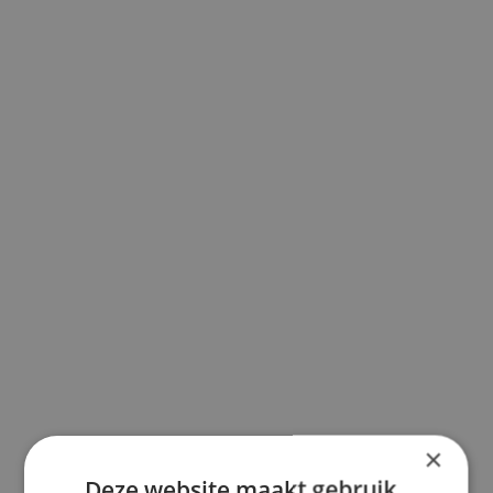
×
Deze website maakt gebruik