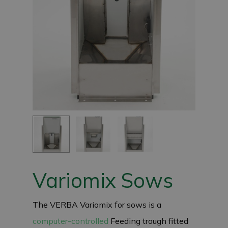
Variomix Sows
The VERBA Variomix for sows is a
computer-controlled
Feeding trough fitted