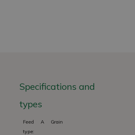
Specifications and
types
Feed
A
Grain
type: