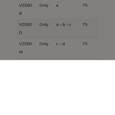
VZE80
Only
e
75
B
VZE80
Only
a – b – c
75
D
VZE80
Only
c – d
75
M
As we are constantly developing our
products, the design is subject to change
without notice and may therefore differ
from that shown in this brochure,
photograph or text.