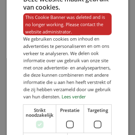
van cookies.
This Cookie Banner was deleted and is
no longer working. Please contact the
website administrator.
We gebruiken cookies om inhoud en
advertenties te personaliseren en om ons
verkeer te analyseren. We delen ook
informatie over uw gebruik van onze site
met onze advertentie- en analysepartners,
die deze kunnen combineren met andere
informatie die u aan hen heeft verstrekt of
die zij hebben verzameld door uw gebruik
van hun diensten.
Lees verder
Strikt
Prestatie
Targeting
noodzakelijk