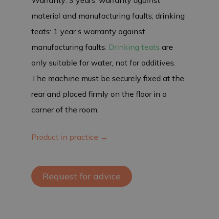
material and manufacturing faults; drinking
teats: 1 year’s warranty against
manufacturing faults.
Drinking teats
are
only suitable for water, not for additives.
The machine must be securely fixed at the
rear and placed firmly on the floor in a
corner of the room.
Product in practice →
Request for advice