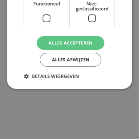
Functioneel
Niet-
geclassificeerd
ALLES ACCEPTEREN
ALLES AFWIJZEN
DETAILS WEERGEVEN