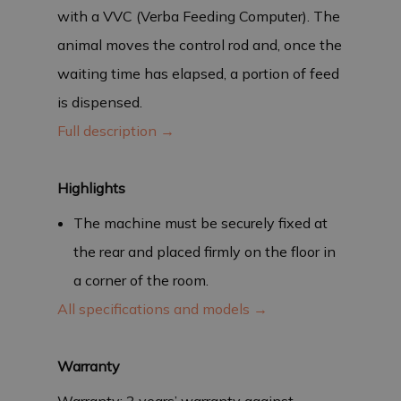
with a VVC (Verba Feeding Computer). The
animal moves the control rod and, once the
waiting time has elapsed, a portion of feed
is dispensed.
Full description →
Highlights
The machine must be securely fixed at
the rear and placed firmly on the floor in
a corner of the room.
All specifications and models →
Warranty
Warranty: 3 years’ warranty against